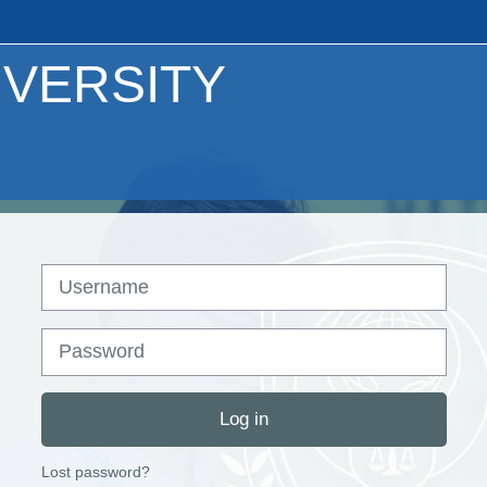
IVERSITY
Username
Password
Log in
Lost password?