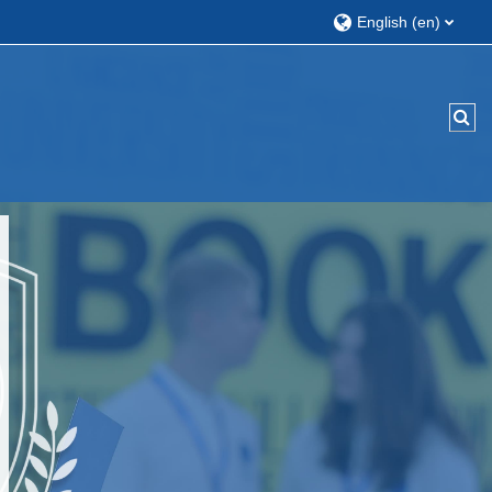
English ‎(en)‎
Tog