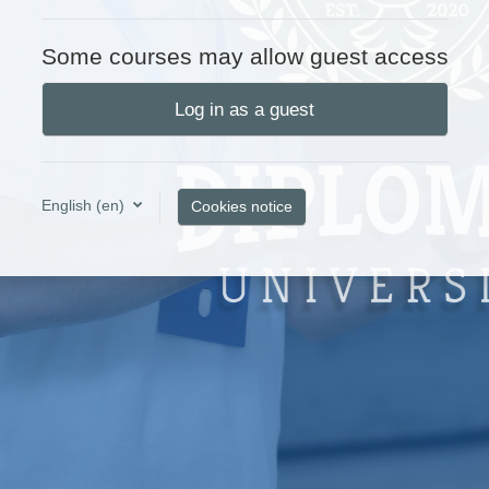
Some courses may allow guest access
Log in as a guest
English ‎(en)‎
Cookies notice